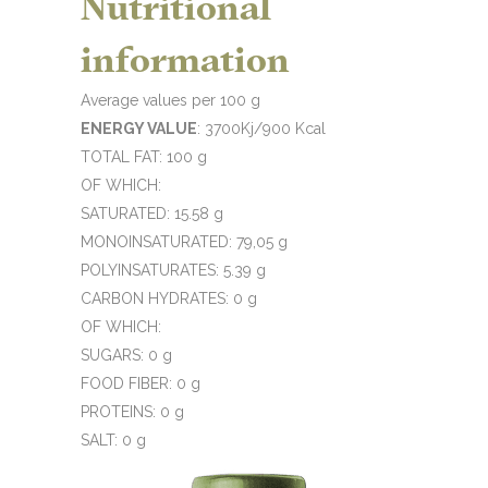
Nutritional
information
Average values per 100 g
ENERGY VALUE
: 3700Kj/900 Kcal
TOTAL FAT: 100 g
OF WHICH:
SATURATED: 15.58 g
MONOINSATURATED: 79,05 g
POLYINSATURATES: 5.39 g
CARBON HYDRATES: 0 g
OF WHICH:
SUGARS: 0 g
FOOD FIBER: 0 g
PROTEINS: 0 g
SALT: 0 g