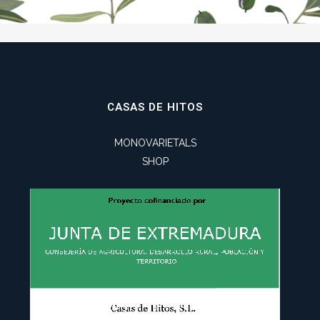
CASAS DE HITOS
MONOVARIETALS
SHOP