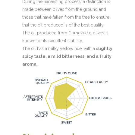
During the harvesting process, a distinction is
made between olives from the ground and
those that have fallen from the tree to ensure
that the oil produced is of the best quality.
The oil produced from Cornezuelo olives is
known for its excellent stability.
The oil has a milky yellow hue, with a
slightly
spicy taste, a mild bitterness, and a fruity
aroma.