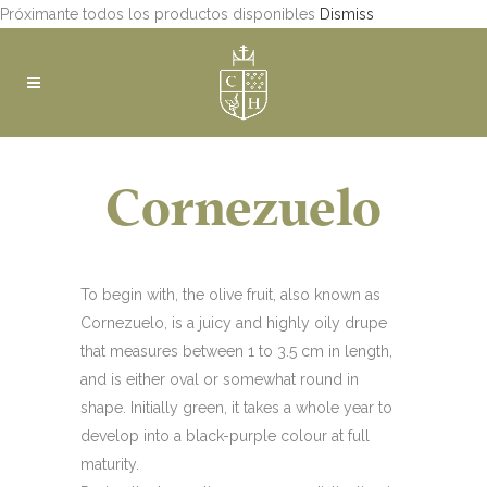
Próximante todos los productos disponibles
Dismiss
Cornezuelo
To begin with, the olive fruit, also known as
Cornezuelo, is a juicy and highly oily drupe
that measures between 1 to 3.5 cm in length,
and is either oval or somewhat round in
shape. Initially green, it takes a whole year to
develop into a black-purple colour at full
maturity.