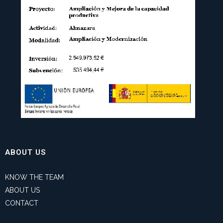
ABOUT US
KNOW THE TEAM
ABOUT US
CONTACT