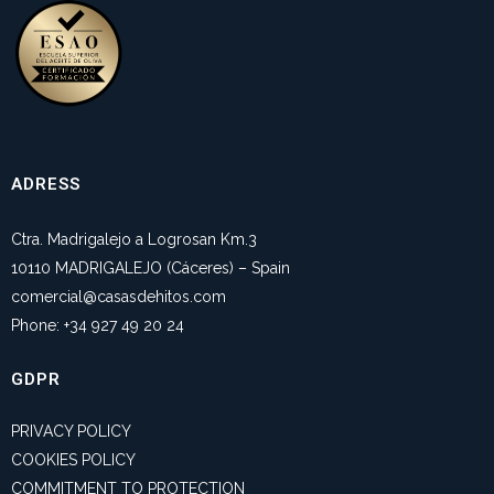
ADRESS
Ctra. Madrigalejo a Logrosan Km.3
10110 MADRIGALEJO (Cáceres) – Spain
comercial@casasdehitos.com
Phone: +34 927 49 20 24
GDPR
PRIVACY POLICY
COOKIES POLICY
COMMITMENT TO PROTECTION