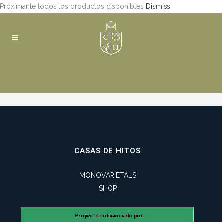
Próximante todos los productos disponibles
Dismiss
CASAS DE HITOS
MONOVARIETALS
SHOP