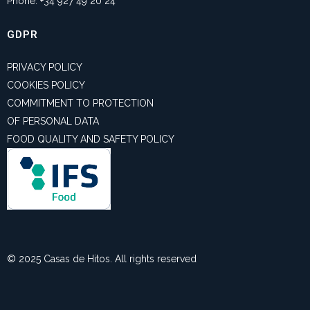
Phone: +34 927 49 20 24
GDPR
PRIVACY POLICY
COOKIES POLICY
COMMITMENT TO PROTECTION
OF PERSONAL DATA
FOOD QUALITY AND SAFETY POLICY
© 2025 Casas de Hitos. All rights reserved