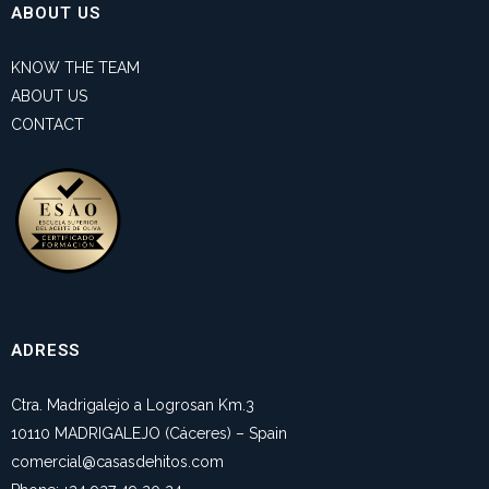
ABOUT US
KNOW THE TEAM
ABOUT US
CONTACT
ADRESS
Ctra. Madrigalejo a Logrosan Km.3
10110 MADRIGALEJO (Cáceres) – Spain
comercial@casasdehitos.com